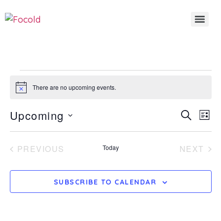
There are no upcoming events.
Notice
Even
E
Upcoming
SEARCH
LIST
Select
Sear
date.
V
EVENTS
EV
PREVIOUS
Today
NEXT
And
N
View
SUBSCRIBE TO CALENDAR
Navi