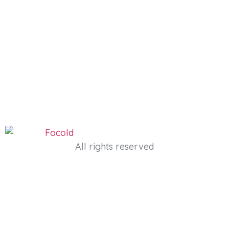
All rights reserved