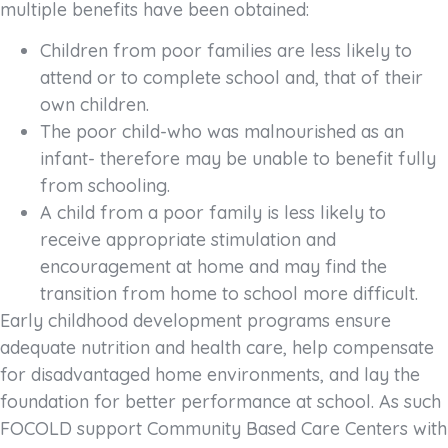
multiple benefits have been obtained:
Children from poor families are less likely to
attend or to complete school and, that of their
own children.
The poor child-who was malnourished as an
infant- therefore may be unable to benefit fully
from schooling.
A child from a poor family is less likely to
receive appropriate stimulation and
encouragement at home and may find the
transition from home to school more difficult.
Early childhood development programs ensure
adequate nutrition and health care, help compensate
for disadvantaged home environments, and lay the
foundation for better performance at school. As such
FOCOLD support Community Based Care Centers with