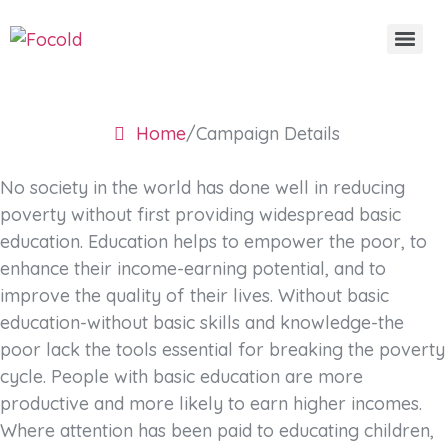
Campaign Details
Home
/
Campaign Details
No society in the world has done well in reducing
poverty without first providing widespread basic
education. Education helps to empower the poor, to
enhance their income-earning potential, and to
improve the quality of their lives. Without basic
education-without basic skills and knowledge-the
poor lack the tools essential for breaking the poverty
cycle. People with basic education are more
productive and more likely to earn higher incomes.
Where attention has been paid to educating children,