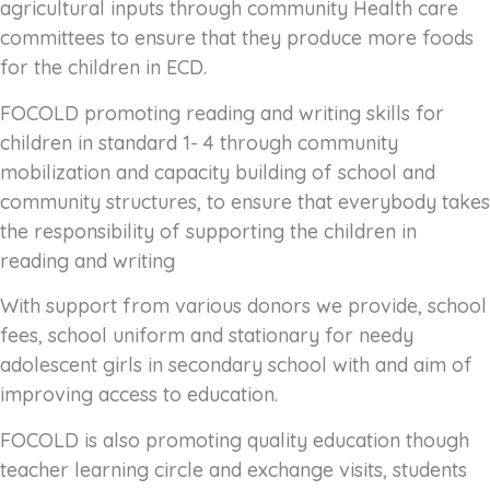
agricultural inputs through community Health care
committees to ensure that they produce more foods
for the children in ECD.
FOCOLD promoting reading and writing skills for
children in standard 1- 4 through community
mobilization and capacity building of school and
community structures, to ensure that everybody takes
the responsibility of supporting the children in
reading and writing
With support from various donors we provide, school
fees, school uniform and stationary for needy
adolescent girls in secondary school with and aim of
improving access to education.
FOCOLD is also promoting quality education though
teacher learning circle and exchange visits, students