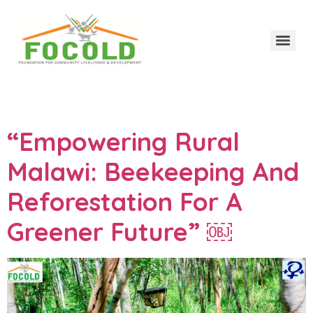
Category:
Updates
“Empowering Rural
Malawi: Beekeeping And
Reforestation For A
Greener Future” ￼