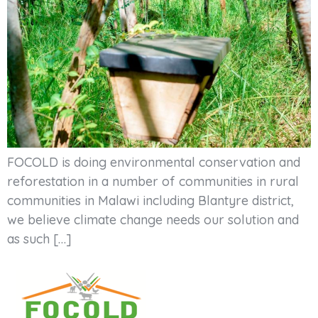
FOCOLD is doing environmental conservation and
reforestation in a number of communities in rural
communities in Malawi including Blantyre district,
we believe climate change needs our solution and
as such […]